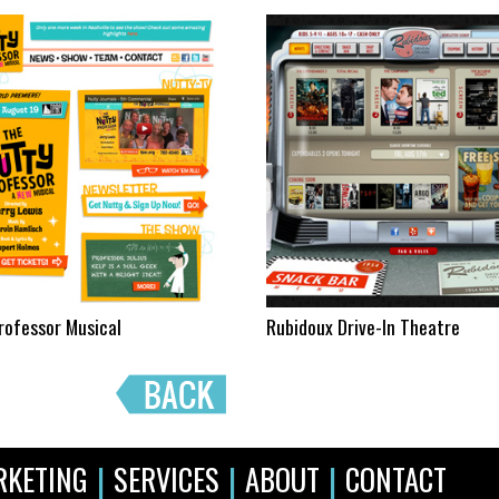
rofessor Musical
Rubidoux Drive-In Theatre
|
|
|
RKETING
SERVICES
ABOUT
CONTACT