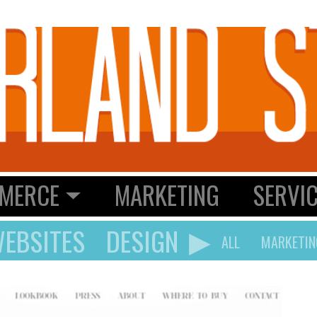
MERCE
MARKETING
SERVI
▶
EBSITES
DESIGN
ALL
MARKETIN