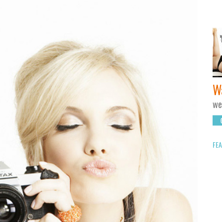
W
we
FEA