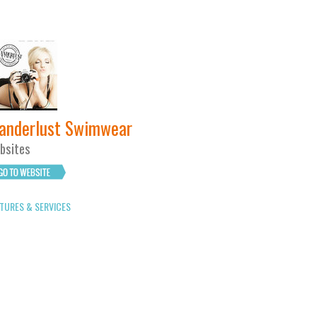
anderlust Swimwear
bsites
TURES & SERVICES