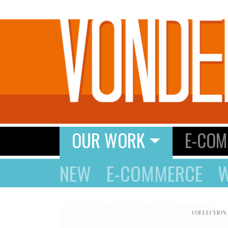
OUR WORK
E-COM
NEW
E-COMMERCE
W