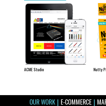
ACME Studio
Nutty P
|
|
OUR WORK
E-COMMERCE
MA