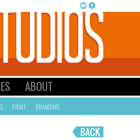
CES
ABOUT
G
PRINT
BRANDING