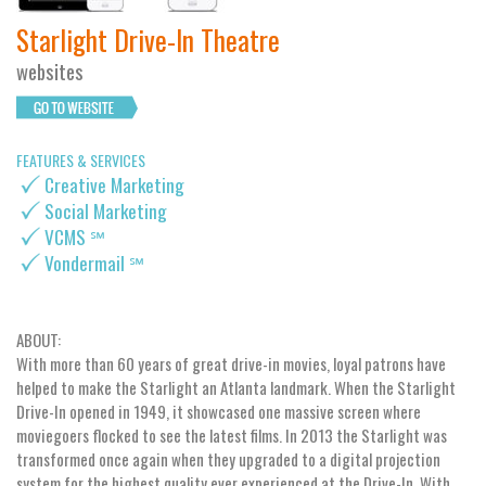
Starlight Drive-In Theatre
websites
FEATURES & SERVICES
Creative Marketing
Social Marketing
VCMS ℠
Vondermail ℠
ABOUT:
With more than 60 years of great drive-in movies, loyal patrons have
helped to make the Starlight an Atlanta landmark. When the Starlight
Drive-In opened in 1949, it showcased one massive screen where
moviegoers flocked to see the latest films. In 2013 the Starlight was
transformed once again when they upgraded to a digital projection
system for the highest quality ever experienced at the Drive-In. With