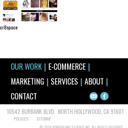
cr8space
|
|
OUR WORK
E-COMMERCE
|
|
|
MARKETING
SERVICES
ABOUT
CONTACT
10542 BURBANK BLVD. NORTH HOLLYWOOD, CA 91601
POLICIES
SITEMAP
© 2026 VONDERLAND STUDIOS INC. ALL RIGHTS RESERVED.