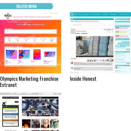
Olympics Marketing Franchise
Inside Honest
Extranet