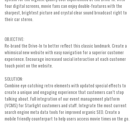
four digital screens, movie fans can enjoy double-features with the
sharpest, brightest picture and crystal clear sound broadcast right to
their car stereo.
OBJECTIVE:
Re-brand the Drive-In to better reflect this classic landmark. Create a
whimsical new website with easy navigation for a superior customer
experience. Encourage increased social interaction at each customer
touch point on the website.
SOLUTION:
Combine eye catching retro elements with updated special effects to
create a unique and engaging experience that customers can’t stop
talking about. Full integration of our event management platform
(VCMS) for Starlight customers and staff. Integrate the most current
search engine meta data tools for improved organic SEO. Create a
mobile friendly counterpart to help users access movie times on the go.