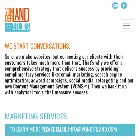
WE START CONVERSATIONS.
Sure, we make websites, but connecting our clients with their
customers takes much more than that. That's why we offer a
comprehensive strategy that delivers success by providing
complimentary services like; email marketing, search engine
optimization, adword campaigns, social media, retargeting and our
own Content Management System (VCMS℠). Then we back it up
with analytical tools that measure success.
MARKETING SERVICES
TO LEARN MORE PLEASE EMAIL
INFO@VONDERLAND.COM