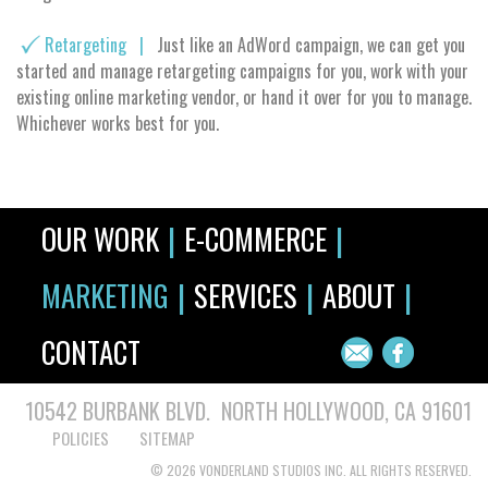
Retargeting |
Just like an AdWord campaign, we can get you
started and manage retargeting campaigns for you, work with your
existing online marketing vendor, or hand it over for you to manage.
Whichever works best for you.
|
|
OUR WORK
E-COMMERCE
|
|
|
MARKETING
SERVICES
ABOUT
CONTACT
10542 BURBANK BLVD. NORTH HOLLYWOOD, CA 91601
POLICIES
SITEMAP
© 2026 VONDERLAND STUDIOS INC. ALL RIGHTS RESERVED.