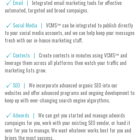
Email |
Integrated email marketing tools for effective
automated, targeted and broad campaigns.
Social Media |
VCMS℠ can be integrated to publish directly
to your social media accounts, and we can help keep your messages
fresh with our in-house marketing staff.
Contests |
Create contests in minutes using VCMS℠ and
leverage them across all platforms then watch your traffic and
marketing lists grow.
SEO |
We incorporate advanced organic SEO into our
websites and offer advanced programs and ongoing development to
keep up with ever-changing search engine algorythms.
Adwords |
We can get you started and manage adwords
campaigns for you, work with your existing SEO vendor, or hand it
over for you to manage. We want whatever works best for you and
brings the most success.