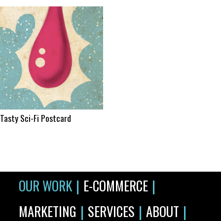
Tasty Sci-Fi Postcard
|
|
OUR WORK
E-COMMERCE
|
|
|
MARKETING
SERVICES
ABOUT