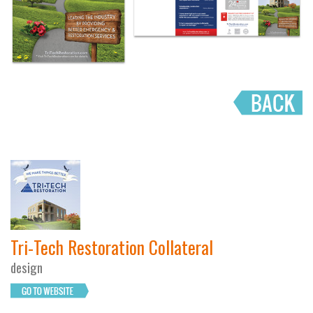
Tri-Tech Restoration Collateral
design