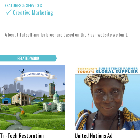
FEATURES & SERVICES
Creative Marketing
A beautiful self-mailer brochure based on the Flash website we built.
Tri-Tech Restoration
United Nations Ad